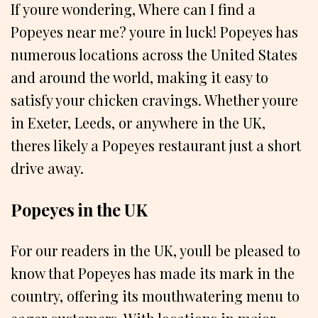
If youre wondering, Where can I find a
Popeyes near me? youre in luck! Popeyes has
numerous locations across the United States
and around the world, making it easy to
satisfy your chicken cravings. Whether youre
in Exeter, Leeds, or anywhere in the UK,
theres likely a Popeyes restaurant just a short
drive away.
Popeyes in the UK
For our readers in the UK, youll be pleased to
know that Popeyes has made its mark in the
country, offering its mouthwatering menu to