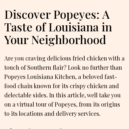
Discover Popeyes: A
Taste of Louisiana in
Your Neighborhood
Are you craving delicious fried chicken with a
touch of Southern flair? Look no further than
Popeyes Louisiana Kitchen, a beloved fast-
food chain known for its crispy chicken and
delectable sides. In this article, well take you
on a virtual tour of Popeyes, from its origins
to its locations and delivery services.