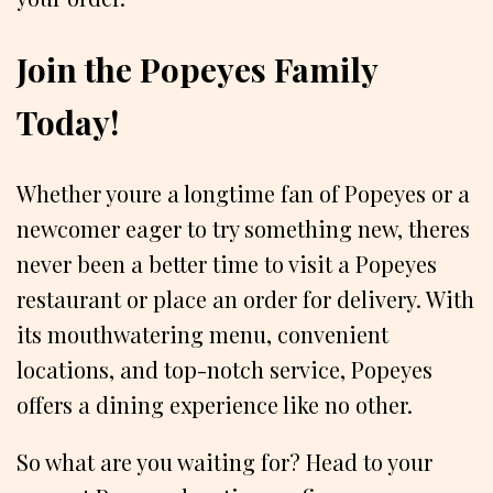
Join the Popeyes Family
Today!
Whether youre a longtime fan of Popeyes or a
newcomer eager to try something new, theres
never been a better time to visit a Popeyes
restaurant or place an order for delivery. With
its mouthwatering menu, convenient
locations, and top-notch service, Popeyes
offers a dining experience like no other.
So what are you waiting for? Head to your