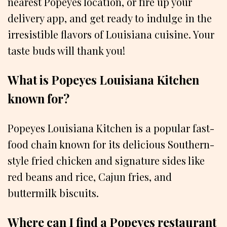
nearest Popeyes location, or fire up your
delivery app, and get ready to indulge in the
irresistible flavors of Louisiana cuisine. Your
taste buds will thank you!
What is Popeyes Louisiana Kitchen
known for?
Popeyes Louisiana Kitchen is a popular fast-
food chain known for its delicious Southern-
style fried chicken and signature sides like
red beans and rice, Cajun fries, and
buttermilk biscuits.
Where can I find a Popeyes restaurant