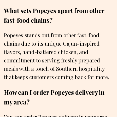
What sets Popeyes apart from other
fast-food chains?
Popeyes stands out from other fast-food
chains due to its unique Cajun-inspired
flavors, hand-battered chicken, and
commitment to serving freshly prepared
meals with a touch of Southern hospitality
that keeps customers coming back for more.
How can I order Popeyes delivery in
my area?
You can order Popeyes delivery in your area