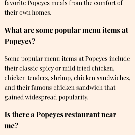
favorite Popeyes meals from the comfort of
their own homes.
What are some popular menu items at
Popeyes?
Some popular menu items at Popeyes include
their classic spicy or mild fried chicken,
chicken tenders, shrimp, chicken sandwiches,
and their famous chicken sandwich that
gained widespread popularity.
Is there a Popeyes restaurant near
me?