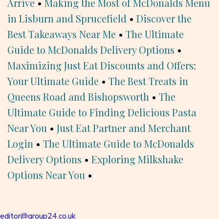
Arrive
•
Making the Most of McDonalds Menu
in Lisburn and Sprucefield
•
Discover the
Best Takeaways Near Me
•
The Ultimate
Guide to McDonalds Delivery Options
•
Maximizing Just Eat Discounts and Offers:
Your Ultimate Guide
•
The Best Treats in
Queens Road and Bishopsworth
•
The
Ultimate Guide to Finding Delicious Pasta
Near You
•
Just Eat Partner and Merchant
Login
•
The Ultimate Guide to McDonalds
Delivery Options
•
Exploring Milkshake
Options Near You
•
editor@group24.co.uk