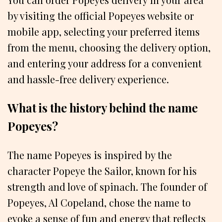
by visiting the official Popeyes website or
mobile app, selecting your preferred items
from the menu, choosing the delivery option,
and entering your address for a convenient
and hassle-free delivery experience.
What is the history behind the name
Popeyes?
The name Popeyes is inspired by the
character Popeye the Sailor, known for his
strength and love of spinach. The founder of
Popeyes, Al Copeland, chose the name to
evoke a sense of fun and energy that reflects