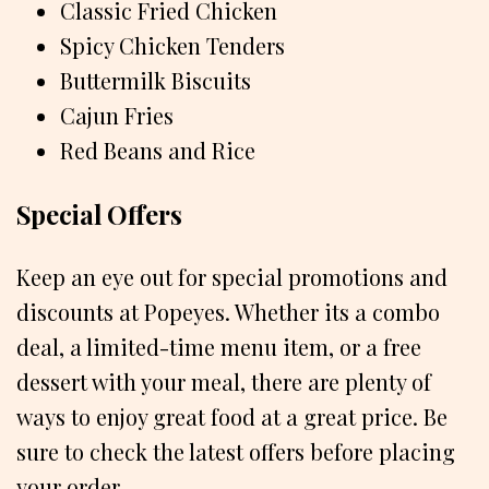
Classic Fried Chicken
Spicy Chicken Tenders
Buttermilk Biscuits
Cajun Fries
Red Beans and Rice
Special Offers
Keep an eye out for special promotions and
discounts at Popeyes. Whether its a combo
deal, a limited-time menu item, or a free
dessert with your meal, there are plenty of
ways to enjoy great food at a great price. Be
sure to check the latest offers before placing
your order.