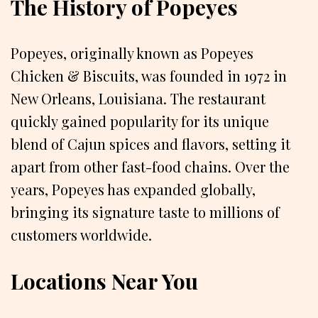
The History of Popeyes
Popeyes, originally known as Popeyes
Chicken & Biscuits, was founded in 1972 in
New Orleans, Louisiana. The restaurant
quickly gained popularity for its unique
blend of Cajun spices and flavors, setting it
apart from other fast-food chains. Over the
years, Popeyes has expanded globally,
bringing its signature taste to millions of
customers worldwide.
Locations Near You