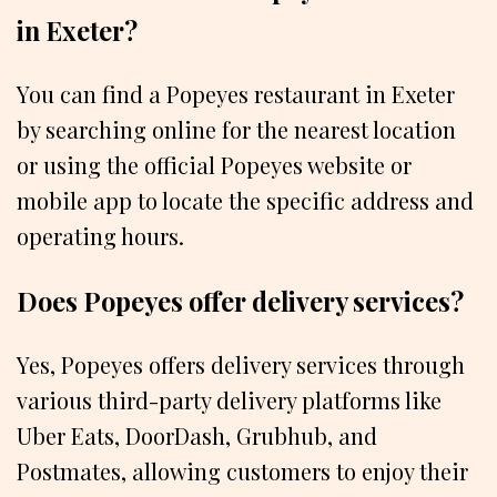
in Exeter?
You can find a Popeyes restaurant in Exeter
by searching online for the nearest location
or using the official Popeyes website or
mobile app to locate the specific address and
operating hours.
Does Popeyes offer delivery services?
Yes, Popeyes offers delivery services through
various third-party delivery platforms like
Uber Eats, DoorDash, Grubhub, and
Postmates, allowing customers to enjoy their