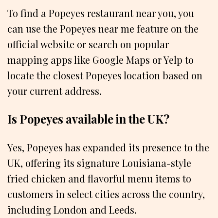
To find a Popeyes restaurant near you, you
can use the Popeyes near me feature on the
official website or search on popular
mapping apps like Google Maps or Yelp to
locate the closest Popeyes location based on
your current address.
Is Popeyes available in the UK?
Yes, Popeyes has expanded its presence to the
UK, offering its signature Louisiana-style
fried chicken and flavorful menu items to
customers in select cities across the country,
including London and Leeds.