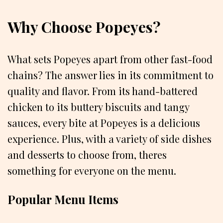
Why Choose Popeyes?
What sets Popeyes apart from other fast-food
chains? The answer lies in its commitment to
quality and flavor. From its hand-battered
chicken to its buttery biscuits and tangy
sauces, every bite at Popeyes is a delicious
experience. Plus, with a variety of side dishes
and desserts to choose from, theres
something for everyone on the menu.
Popular Menu Items