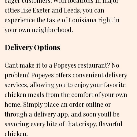
eager customers. With locations in major
cities like Exeter and Leeds, you can
experience the taste of Louisiana right in
your own neighborhood.
Delivery Options
Cant make it to a Popeyes restaurant? No
problem! Popeyes offers convenient delivery
services, allowing you to enjoy your favorite
chicken meals from the comfort of your own
home. Simply place an order online or
through a delivery app, and soon youll be
savoring every bite of that crispy, flavorful
chicken.