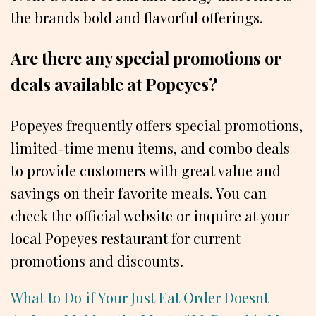
the brands bold and flavorful offerings.
Are there any special promotions or
deals available at Popeyes?
Popeyes frequently offers special promotions,
limited-time menu items, and combo deals
to provide customers with great value and
savings on their favorite meals. You can
check the official website or inquire at your
local Popeyes restaurant for current
promotions and discounts.
What to Do if Your Just Eat Order Doesnt