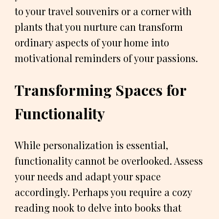
to your travel souvenirs or a corner with
plants that you nurture can transform
ordinary aspects of your home into
motivational reminders of your passions.
Transforming Spaces for
Functionality
While personalization is essential,
functionality cannot be overlooked. Assess
your needs and adapt your space
accordingly. Perhaps you require a cozy
reading nook to delve into books that