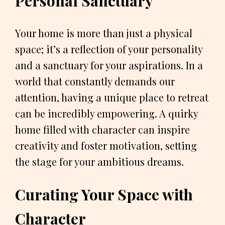
Personal Sanctuary
Your home is more than just a physical
space; it’s a reflection of your personality
and a sanctuary for your aspirations. In a
world that constantly demands our
attention, having a unique place to retreat
can be incredibly empowering. A quirky
home filled with character can inspire
creativity and foster motivation, setting
the stage for your ambitious dreams.
Curating Your Space with
Character