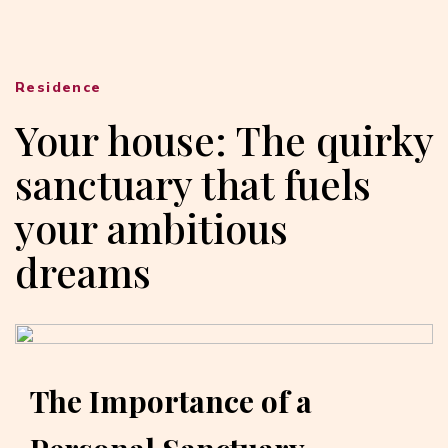
Residence
Your house: The quirky
sanctuary that fuels
your ambitious
dreams
The Importance of a