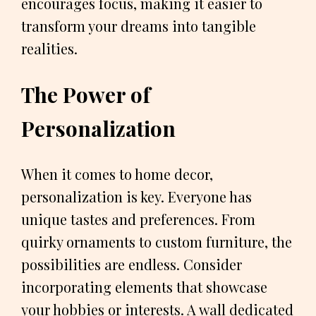
encourages focus, making it easier to
transform your dreams into tangible
realities.
The Power of
Personalization
When it comes to home decor,
personalization is key. Everyone has
unique tastes and preferences. From
quirky ornaments to custom furniture, the
possibilities are endless. Consider
incorporating elements that showcase
your hobbies or interests. A wall dedicated