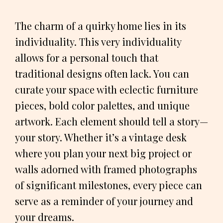
The charm of a quirky home lies in its
individuality. This very individuality
allows for a personal touch that
traditional designs often lack. You can
curate your space with eclectic furniture
pieces, bold color palettes, and unique
artwork. Each element should tell a story—
your story. Whether it’s a vintage desk
where you plan your next big project or
walls adorned with framed photographs
of significant milestones, every piece can
serve as a reminder of your journey and
your dreams.