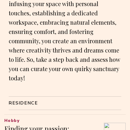
infusing your space with personal
touches, establishing a dedicated
workspace, embracing natural elements,
ensuring comfort, and fostering
community, you create an environment
where creativity thrives and dreams come
to life. So, take a step back and assess how
you can curate your own quirky sanctuary
today!
RESIDENCE
Hobby
Finding your passion: