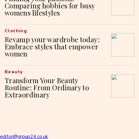
Comparing hobbies for busy
womens lifestyles
Clothing
Revamp your wardrobe today:
Embrace styles that empower
women
Beauty
Transform Your Beauty
Routine: From Ordinary to
Extraordinary
editor@group24.co.uk