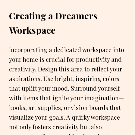
Creating a Dreamers
Workspace
Incorporating a dedicated workspace into
your home is crucial for productivity and
creativity. Design this area to reflect your
aspirations. Use bright, inspiring colors
that uplift your mood. Surround yourself
with items that ignite your imagination—
books, art supplies, or vision boards that
visualize your goals. A quirky workspace
not only fosters creativity but also