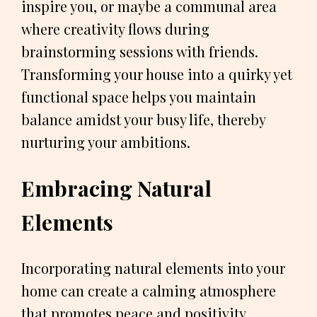
inspire you, or maybe a communal area
where creativity flows during
brainstorming sessions with friends.
Transforming your house into a quirky yet
functional space helps you maintain
balance amidst your busy life, thereby
nurturing your ambitions.
Embracing Natural
Elements
Incorporating natural elements into your
home can create a calming atmosphere
that promotes peace and positivity.