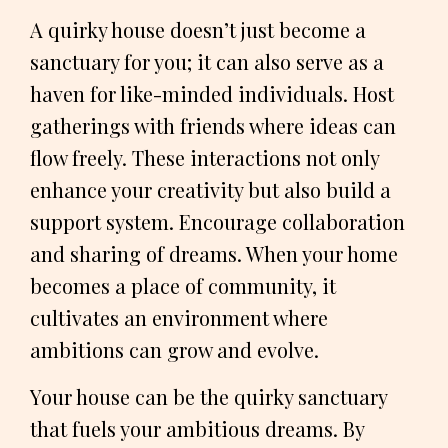
A quirky house doesn’t just become a
sanctuary for you; it can also serve as a
haven for like-minded individuals. Host
gatherings with friends where ideas can
flow freely. These interactions not only
enhance your creativity but also build a
support system. Encourage collaboration
and sharing of dreams. When your home
becomes a place of community, it
cultivates an environment where
ambitions can grow and evolve.
Your house can be the quirky sanctuary
that fuels your ambitious dreams. By