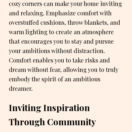
cozy corners can make your home inviting
and relaxing. Emphasize comfort with
overstuffed cushions, throw blankets, and
warm lighting to create an atmosphere
that encourages you to stay and pursue
your ambitions without distraction.
Comfort enables you to take risks and
dream without fear, allowing you to truly
embody the spirit of an ambitious
dreamer.
Inviting Inspiration
Through Community