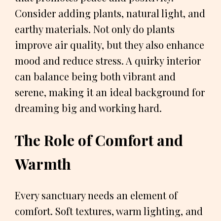
Consider adding plants, natural light, and
earthy materials. Not only do plants
improve air quality, but they also enhance
mood and reduce stress. A quirky interior
can balance being both vibrant and
serene, making it an ideal background for
dreaming big and working hard.
The Role of Comfort and
Warmth
Every sanctuary needs an element of
comfort. Soft textures, warm lighting, and